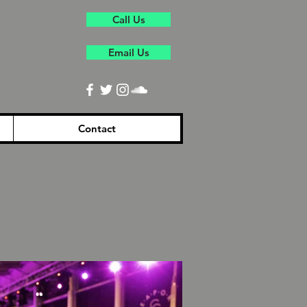
Call Us
Email Us
Contact